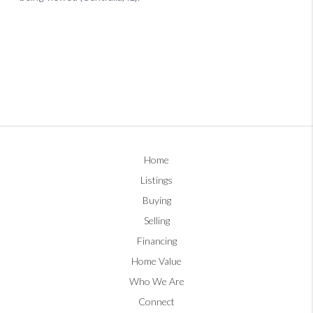
Home
Listings
Buying
Selling
Financing
Home Value
Who We Are
Connect