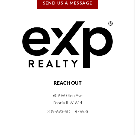
SEND US A MESSAGE
REACH OUT
609 W Glen Ave
Peoria IL 61614
309-693-SOLD(7653)