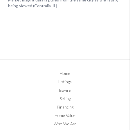
Home
Listings
Buying
Selling
Financing
Home Value
Who We Are