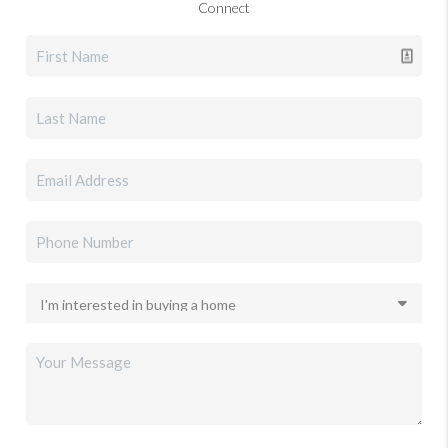
Connect