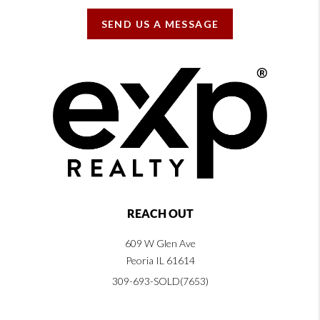
SEND US A MESSAGE
REACH OUT
609 W Glen Ave
Peoria IL 61614
309-693-SOLD(7653)