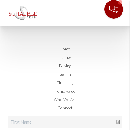
Home
Listings
Buying
Selling
Financing
Home Value
Who We Are
Connect