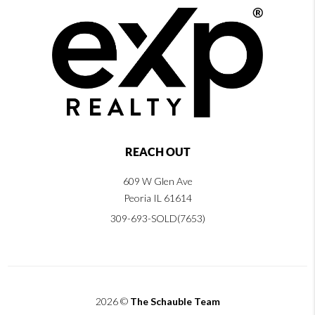
REACH OUT
609 W Glen Ave
Peoria IL 61614
309-693-SOLD(7653)
2026
©
The Schauble Team