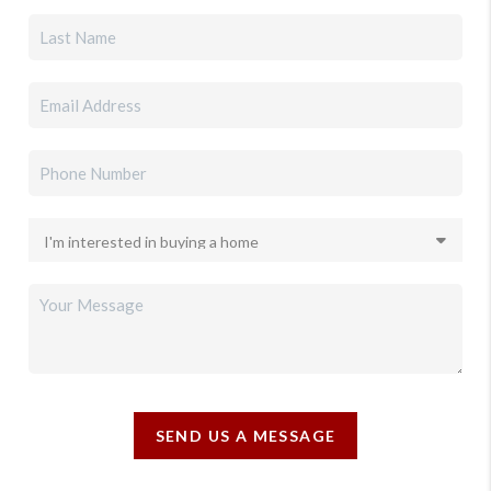
SEND US A MESSAGE