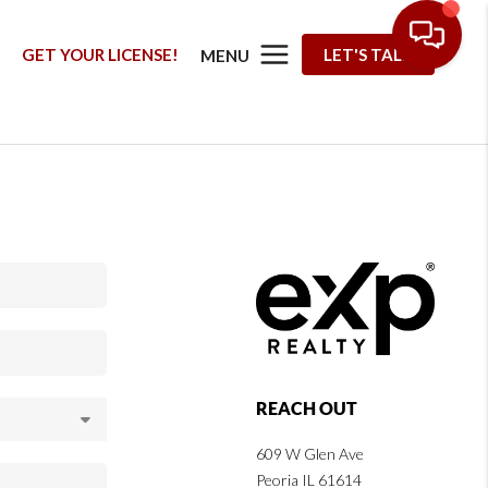
G
GET YOUR LICENSE!
LET'S TALK
MENU
REACH OUT
609 W Glen Ave
Peoria IL 61614