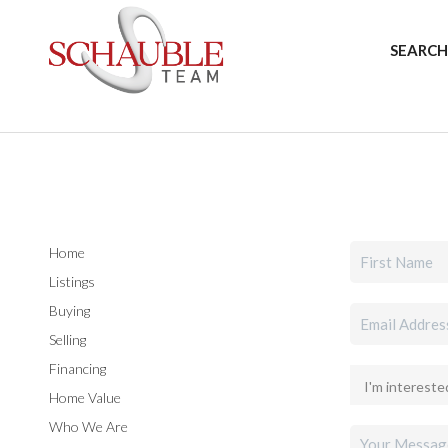
SEARCH
Home
Listings
Buying
Selling
Financing
Home Value
Who We Are