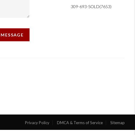
309-693-SOLD(7653)
A MESSAGE
Privacy Policy
DMCA & Terms of Service
Sitemap