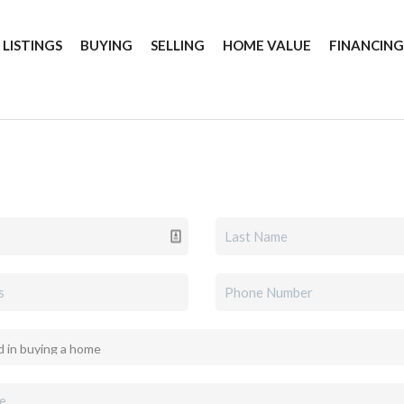
 LISTINGS
BUYING
SELLING
HOME VALUE
FINANCIN