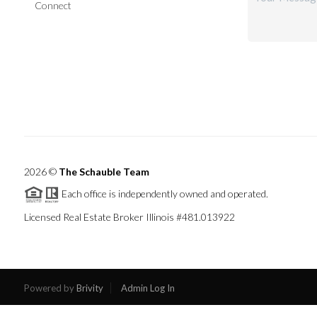
Connect
2026
©
The Schauble Team
Each office is independently owned and operated.
Licensed Real Estate Broker Illinois #481.013922
Powered by
Brivity
Admin Log In