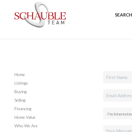
SEARCH
Home
Listings
Buying
Selling
Financing
Home Value
Who We Are