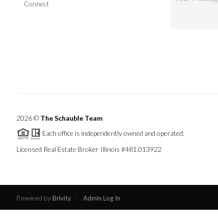
Connect
2026
©
The Schauble Team
Each office is independently owned and operated.
Licensed Real Estate Broker Illinois #481.013922
Powered by
Brivity
Admin Log In