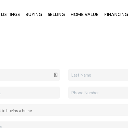
 LISTINGS
BUYING
SELLING
HOME VALUE
FINANCIN