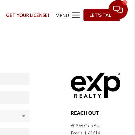
G
GET YOUR LICENSE!
LET'S TALK
MENU
REACH OUT
609 W Glen Ave
Peoria IL 61614