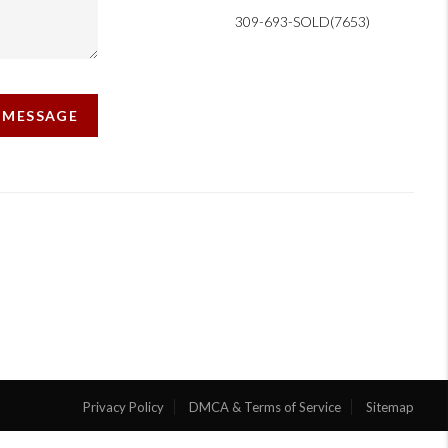
309-693-SOLD(7653)
A MESSAGE
Privacy Policy
DMCA & Terms of Service
Sitemap