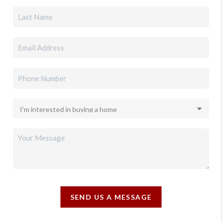
SEND US A MESSAGE