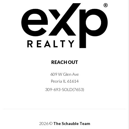
REACH OUT
609 W Glen Ave
Peoria IL 61614
309-693-SOLD(7653)
2026
©
The Schauble Team