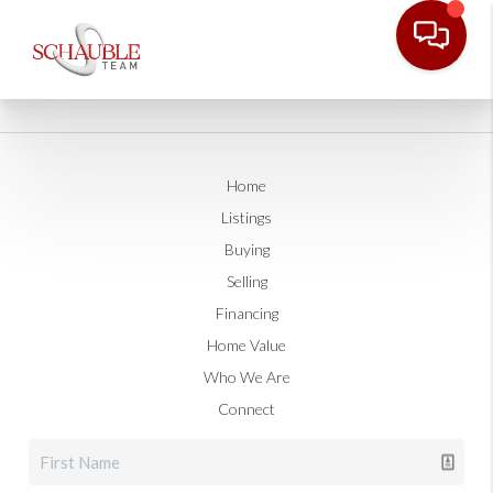
Home
Listings
Buying
Selling
Financing
Home Value
Who We Are
Connect