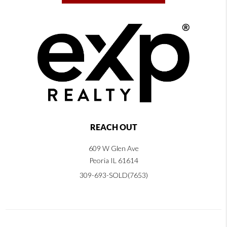
REACH OUT
609 W Glen Ave
Peoria IL 61614
309-693-SOLD(7653)