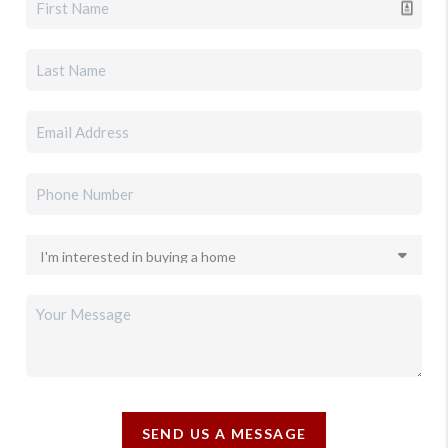
SEND US A MESSAGE