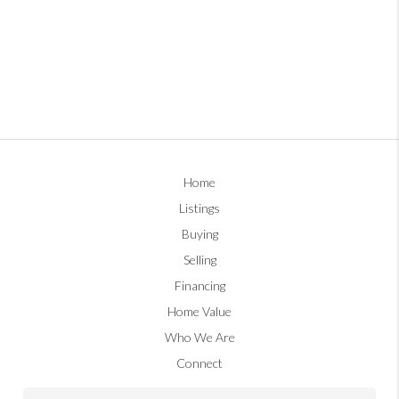
Home
Listings
Buying
Selling
Financing
Home Value
Who We Are
Connect