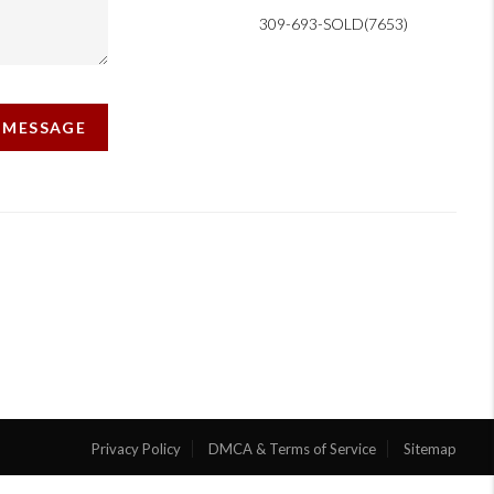
309-693-SOLD(7653)
A MESSAGE
Privacy Policy
DMCA & Terms of Service
Sitemap