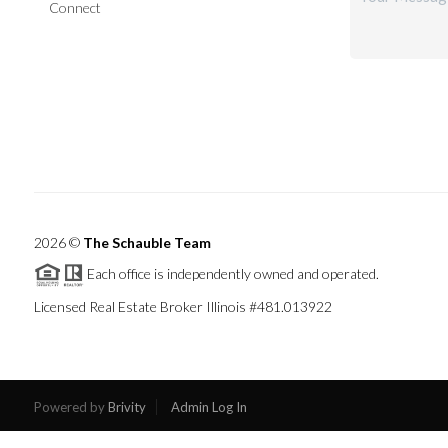
Connect
2026
©
The Schauble Team
Each office is independently owned and operated.
Licensed Real Estate Broker Illinois #481.013922
Powered by
Brivity
Admin Log In