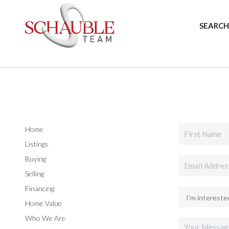
SEARCH
Home
Listings
Buying
Selling
Financing
Home Value
Who We Are