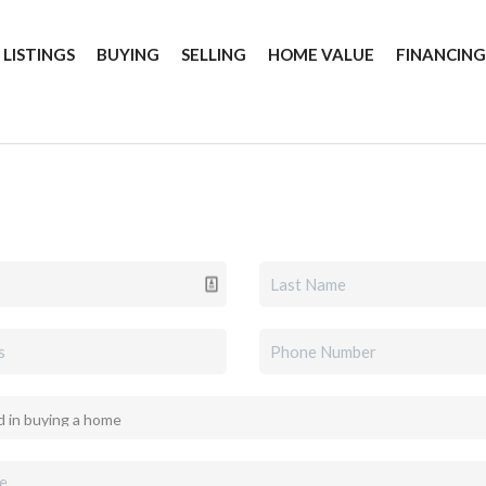
 LISTINGS
BUYING
SELLING
HOME VALUE
FINANCIN