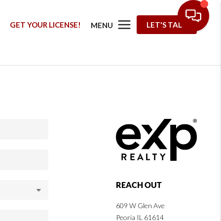
G
GET YOUR LICENSE!
LET'S TALK
MENU
REACH OUT
609 W Glen Ave
Peoria IL 61614