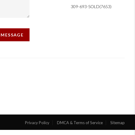
309-693-SOLD(7653)
A MESSAGE
Privacy Policy
DMCA & Terms of Service
Sitemap