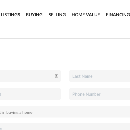
 LISTINGS
BUYING
SELLING
HOME VALUE
FINANCIN