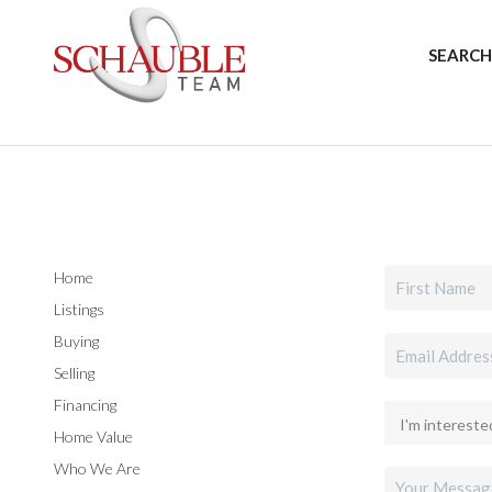
SEARCH
Home
Listings
Buying
Selling
Financing
Home Value
Who We Are