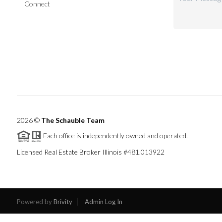
Connect
2026
©
The Schauble Team
Each office is independently owned and operated.
Licensed Real Estate Broker Illinois #481.013922
Powered by
Brivity
Admin Log In