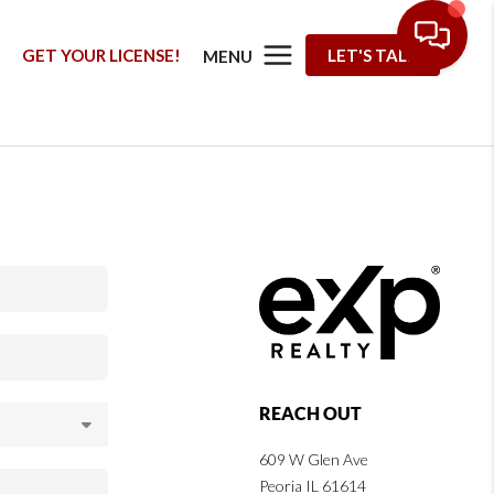
G
GET YOUR LICENSE!
LET'S TALK
MENU
REACH OUT
609 W Glen Ave
Peoria IL 61614