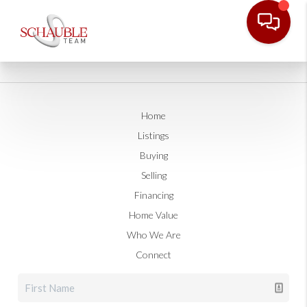
Home
Listings
Buying
Selling
Financing
Home Value
Who We Are
Connect