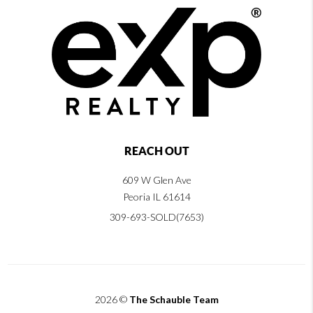
REACH OUT
609 W Glen Ave
Peoria IL 61614
309-693-SOLD(7653)
2026
©
The Schauble Team