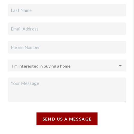
SEND US A MESSAGE