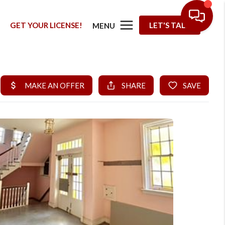
G
GET YOUR LICENSE!
LET'S TALK
MENU