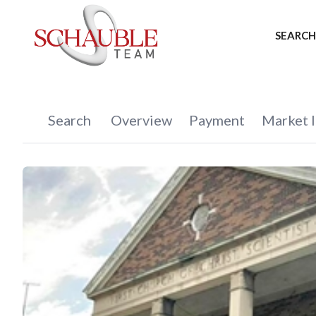
SEARCH