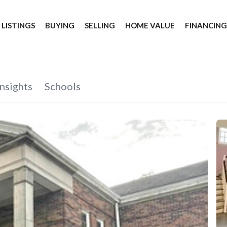
 LISTINGS
BUYING
SELLING
HOME VALUE
FINANCIN