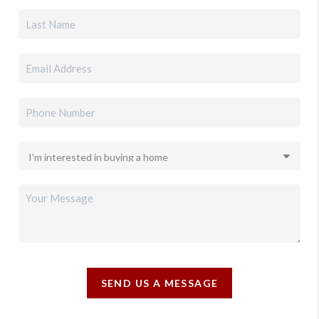
SEND US A MESSAGE