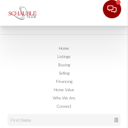
Home
Listings
Buying
Selling
Financing
Home Value
Who We Are
Connect