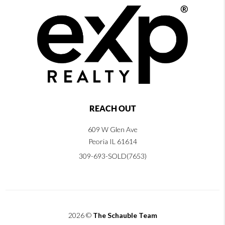
REACH OUT
609 W Glen Ave
Peoria IL 61614
309-693-SOLD(7653)
2026
©
The Schauble Team