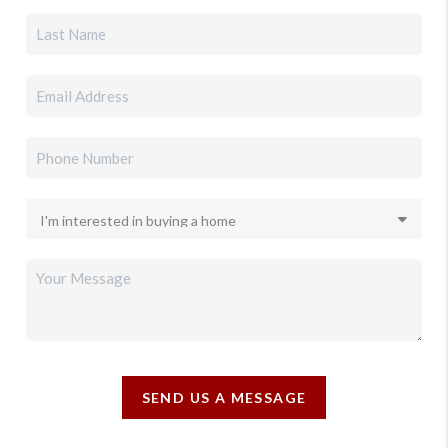
SEND US A MESSAGE