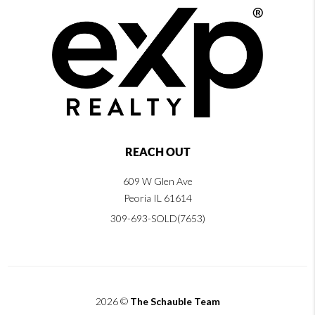
REACH OUT
609 W Glen Ave
Peoria IL 61614
309-693-SOLD(7653)
2026
©
The Schauble Team