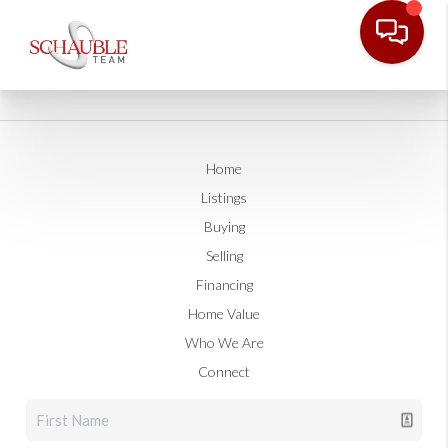
Home
Listings
Buying
Selling
Financing
Home Value
Who We Are
Connect