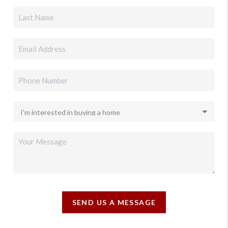
SEND US A MESSAGE