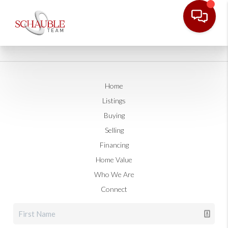
Home
Listings
Buying
Selling
Financing
Home Value
Who We Are
Connect