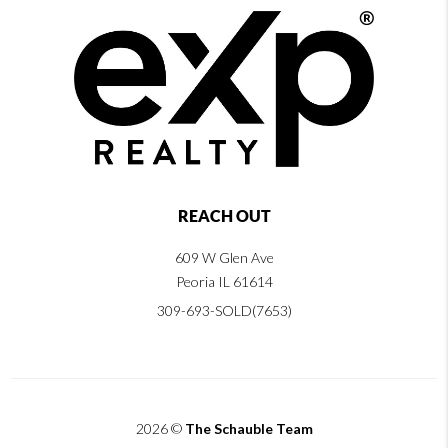
REACH OUT
609 W Glen Ave
Peoria IL 61614
309-693-SOLD(7653)
2026
©
The Schauble Team