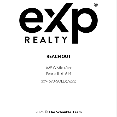
REACH OUT
609 W Glen Ave
Peoria IL 61614
309-693-SOLD(7653)
2026
©
The Schauble Team