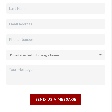
SEND US A MESSAGE