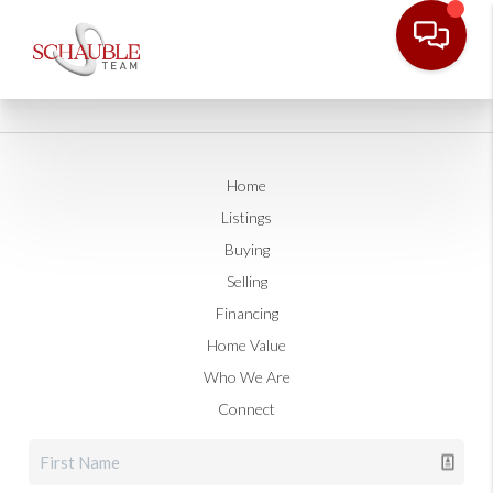
Home
Listings
Buying
Selling
Financing
Home Value
Who We Are
Connect