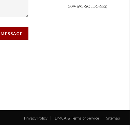
309-693-SOLD(7653)
A MESSAGE
Privacy Policy
DMCA & Terms of Service
Sitemap