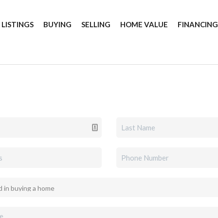
 LISTINGS
BUYING
SELLING
HOME VALUE
FINANCIN