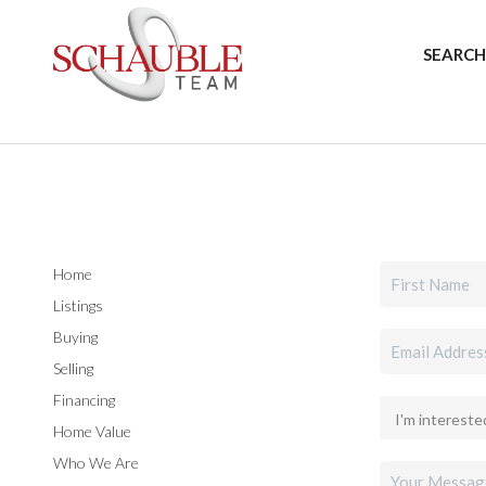
SEARCH
Home
Listings
Buying
Selling
Financing
Home Value
Who We Are