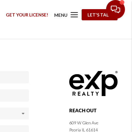
G
GET YOUR LICENSE!
LET'S TALK
MENU
REACH OUT
609 W Glen Ave
Peoria IL 61614