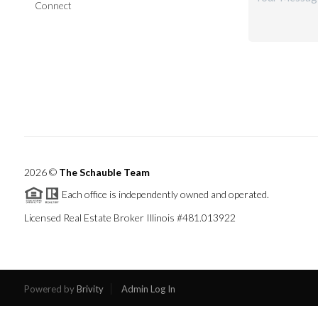
Connect
2026
©
The Schauble Team
Each office is independently owned and operated.
Licensed Real Estate Broker Illinois #481.013922
Powered by
Brivity
Admin Log In