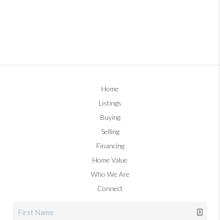
Home
Listings
Buying
Selling
Financing
Home Value
Who We Are
Connect