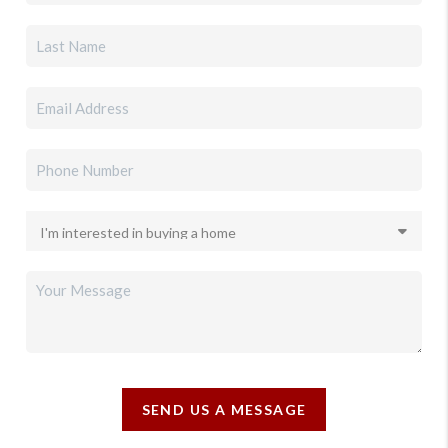
SEND US A MESSAGE