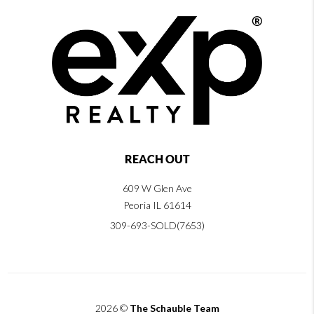
REACH OUT
609 W Glen Ave
Peoria IL 61614
309-693-SOLD(7653)
2026
©
The Schauble Team