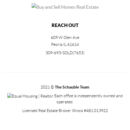
REACH OUT
609 W Glen Ave
Peoria IL 61614
309-693-SOLD(7653)
2021
©
The Schauble Team
Each office is independently owned and
operated.
Licensed Real Estate Broker Illinois #481.013922