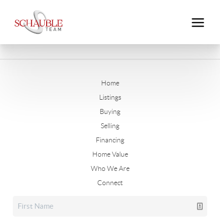
Home
Listings
Buying
Selling
Financing
Home Value
Who We Are
Connect