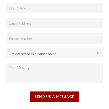
SEND US A MESSAGE