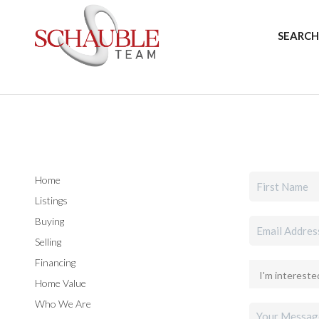
SEARCH
Home
Listings
Buying
Selling
Financing
Home Value
Who We Are