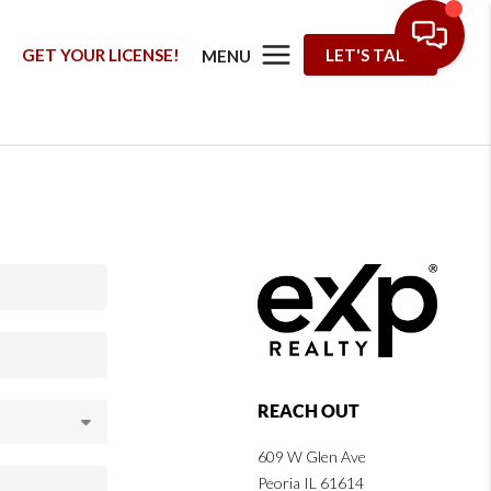
G
GET YOUR LICENSE!
LET'S TALK
MENU
REACH OUT
609 W Glen Ave
Peoria IL 61614