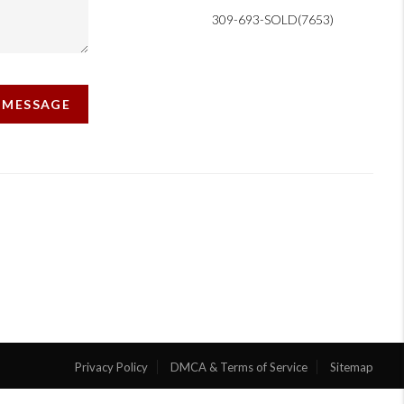
309-693-SOLD(7653)
A MESSAGE
Privacy Policy
DMCA & Terms of Service
Sitemap