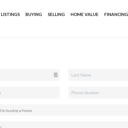
 LISTINGS
BUYING
SELLING
HOME VALUE
FINANCIN