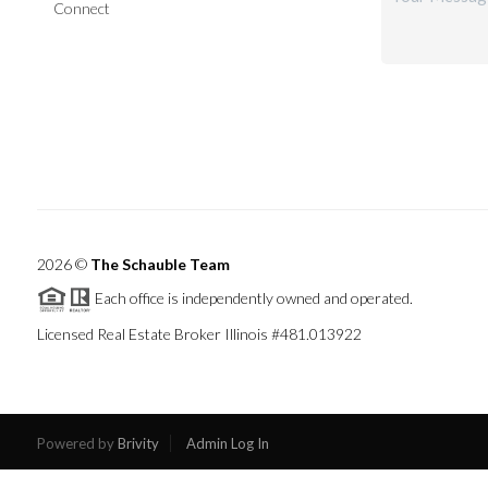
Connect
2026
©
The Schauble Team
Each office is independently owned and operated.
Licensed Real Estate Broker Illinois #481.013922
Powered by
Brivity
Admin Log In