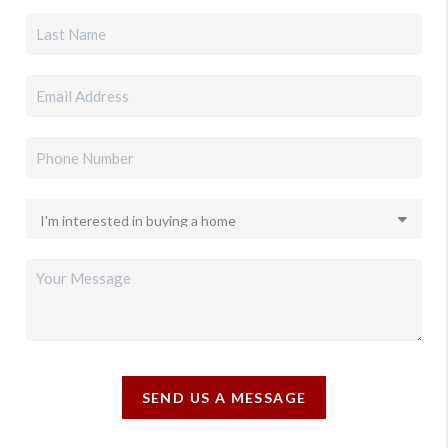
SEND US A MESSAGE