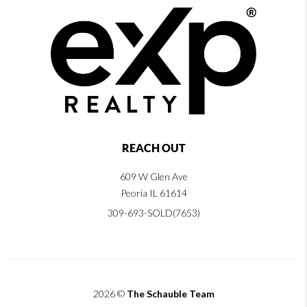
REACH OUT
609 W Glen Ave
Peoria IL 61614
309-693-SOLD(7653)
2026
©
The Schauble Team