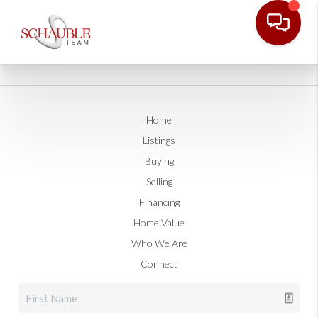
Home
Listings
Buying
Selling
Financing
Home Value
Who We Are
Connect