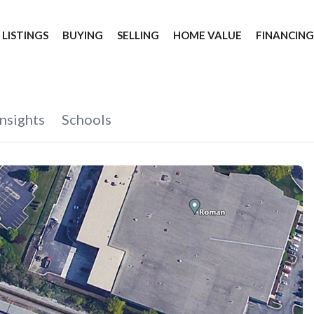
 LISTINGS
BUYING
SELLING
HOME VALUE
FINANCIN