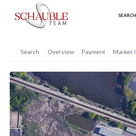
SEARCH