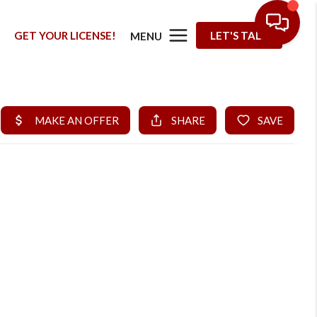
G
GET YOUR LICENSE!
LET'S TALK
MENU