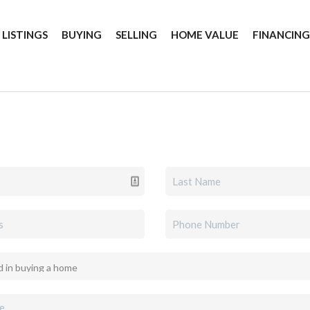
 LISTINGS
BUYING
SELLING
HOME VALUE
FINANCIN