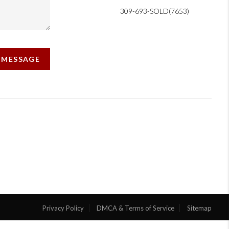
309-693-SOLD(7653)
A MESSAGE
Privacy Policy
DMCA & Terms of Service
Sitemap