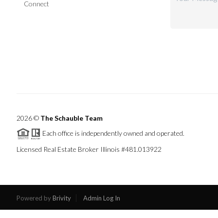
Connect
2026
©
The Schauble Team
Each office is independently owned and operated.
Licensed Real Estate Broker Illinois #481.013922
Powered by
Brivity
Admin Log In