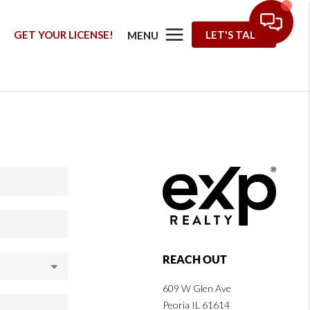
G
GET YOUR LICENSE!
LET'S TALK
MENU
REACH OUT
609 W Glen Ave
Peoria IL 61614