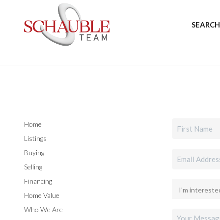
SEARCH
Home
Listings
Buying
Selling
Financing
Home Value
Who We Are