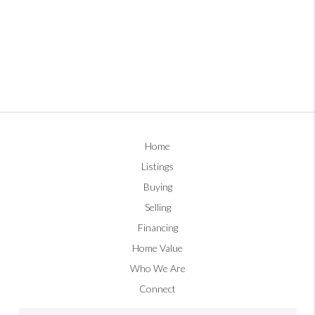
Home
Listings
Buying
Selling
Financing
Home Value
Who We Are
Connect