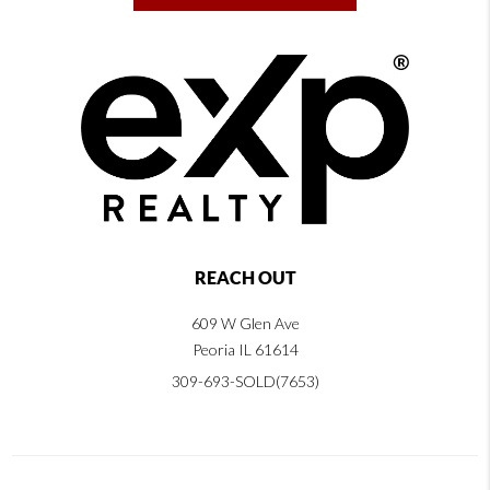
REACH OUT
609 W Glen Ave
Peoria IL 61614
309-693-SOLD(7653)