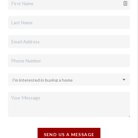
SEND US A MESSAGE