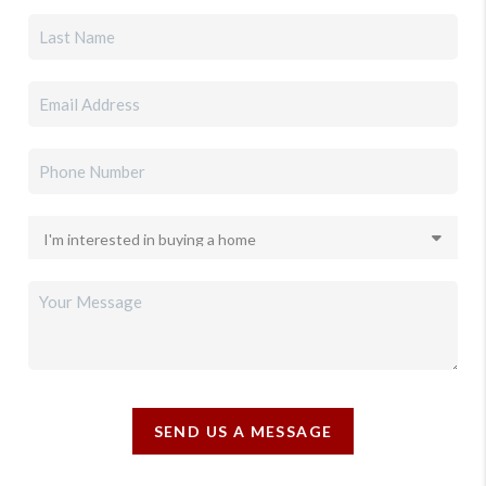
SEND US A MESSAGE