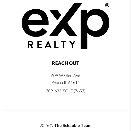
REACH OUT
609 W Glen Ave
Peoria IL 61614
309-693-SOLD(7653)
2026
©
The Schauble Team