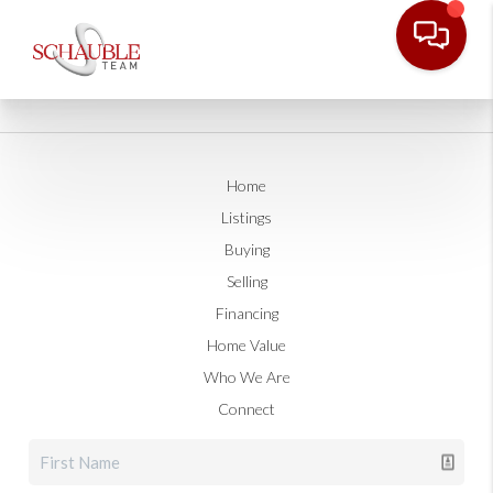
Home
Listings
Buying
Selling
Financing
Home Value
Who We Are
Connect