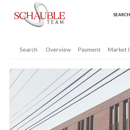
SEARCH