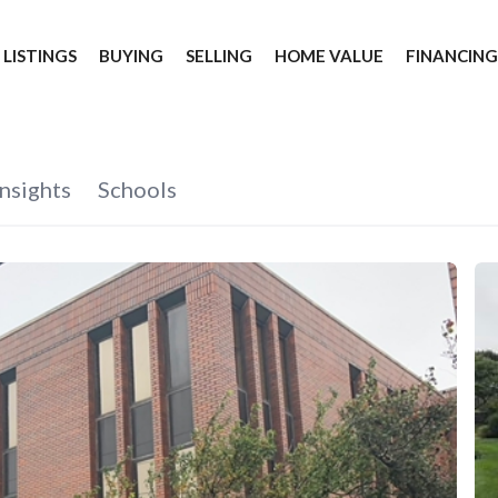
 LISTINGS
BUYING
SELLING
HOME VALUE
FINANCIN