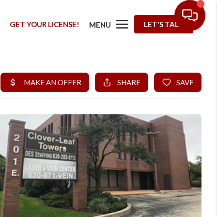
G
GET YOUR LICENSE!
LET'S TALK
MENU