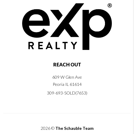
REACH OUT
609 W Glen Ave
Peoria IL 61614
309-693-SOLD(7653)
2026
©
The Schauble Team