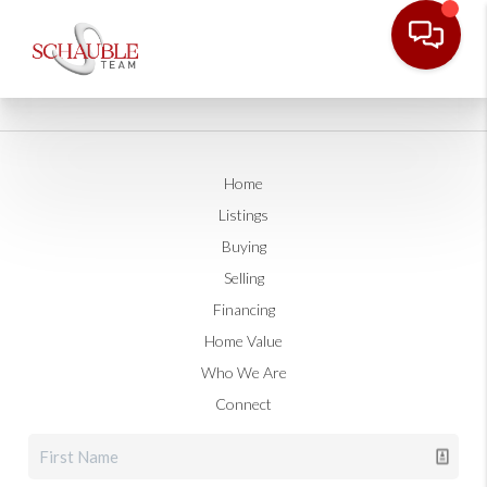
Home
Listings
Buying
Selling
Financing
Home Value
Who We Are
Connect