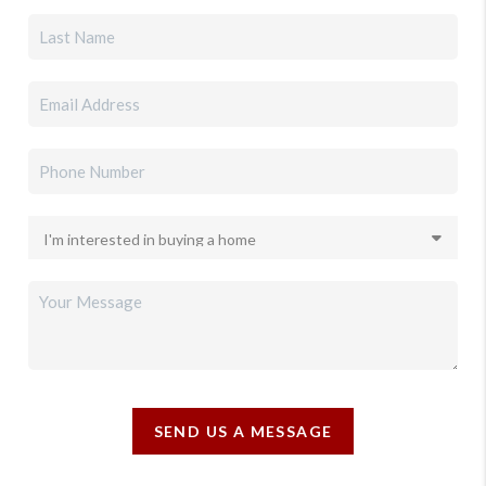
SEND US A MESSAGE