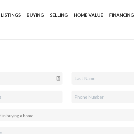
 LISTINGS
BUYING
SELLING
HOME VALUE
FINANCIN