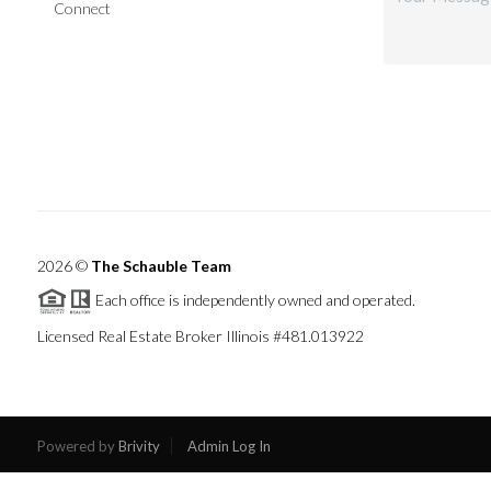
Connect
2026
©
The Schauble Team
Each office is independently owned and operated.
Licensed Real Estate Broker Illinois #481.013922
Powered by
Brivity
Admin Log In