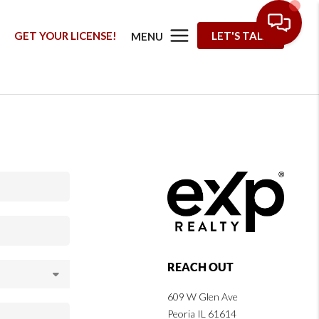
G
GET YOUR LICENSE!
LET'S TALK
MENU
REACH OUT
609 W Glen Ave
Peoria IL 61614