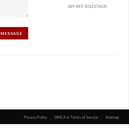
309-693-SOLD(7653)
A MESSAGE
Privacy Policy
DMCA & Terms of Service
Sitemap