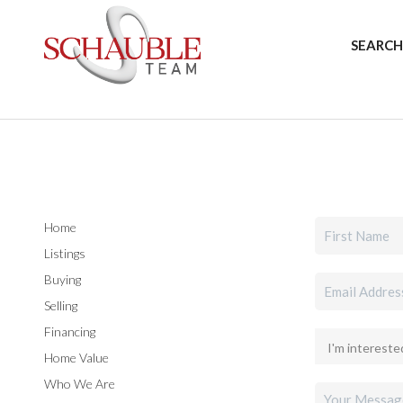
SEARCH
Home
Listings
Buying
Selling
Financing
Home Value
Who We Are