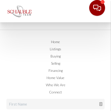
Home
Listings
Buying
Selling
Financing
Home Value
Who We Are
Connect