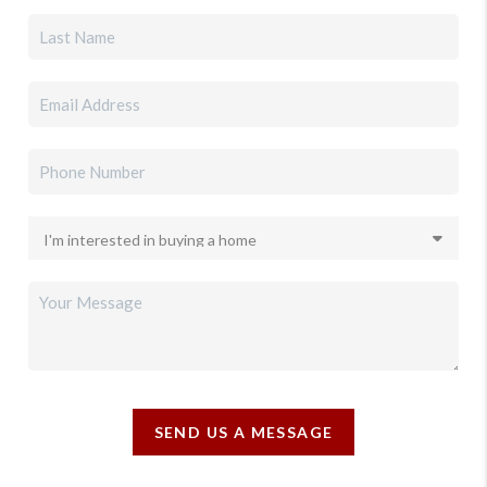
SEND US A MESSAGE