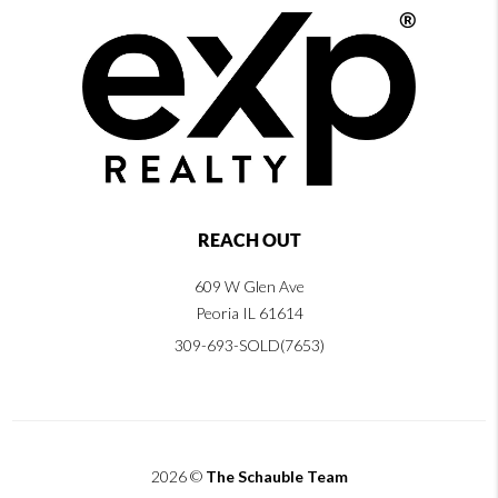
REACH OUT
609 W Glen Ave
Peoria IL 61614
309-693-SOLD(7653)
2026
©
The Schauble Team