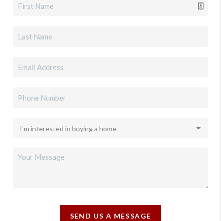
SEND US A MESSAGE