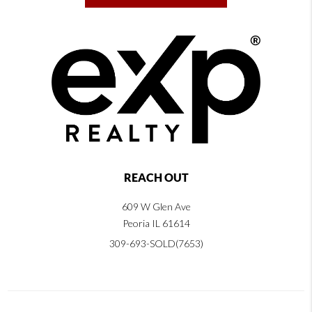
REACH OUT
609 W Glen Ave
Peoria IL 61614
309-693-SOLD(7653)