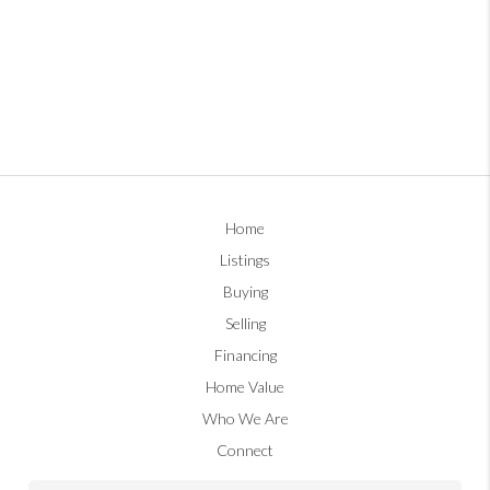
Home
Listings
Buying
Selling
Financing
Home Value
Who We Are
Connect