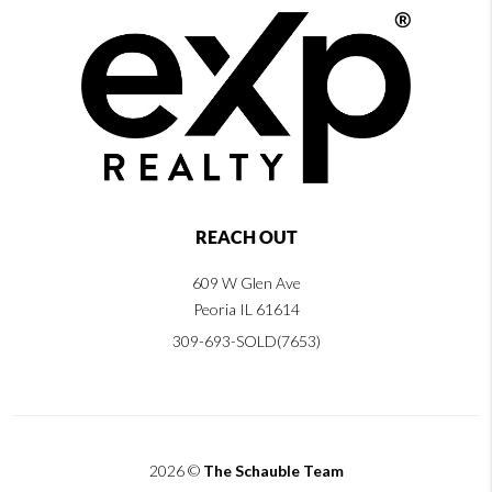
REACH OUT
609 W Glen Ave
Peoria IL 61614
309-693-SOLD(7653)
2026
©
The Schauble Team