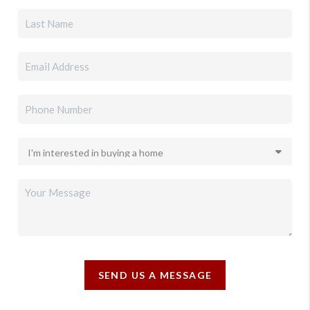
SEND US A MESSAGE