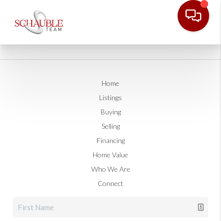
Home
Listings
Buying
Selling
Financing
Home Value
Who We Are
Connect