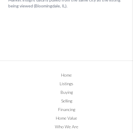
Home
Listings
Buying
Selling
Financing
Home Value
Who We Are