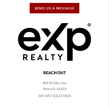
SEND US A MESSAGE
REACH OUT
609 W Glen Ave
Peoria IL 61614
309-693-SOLD(7653)