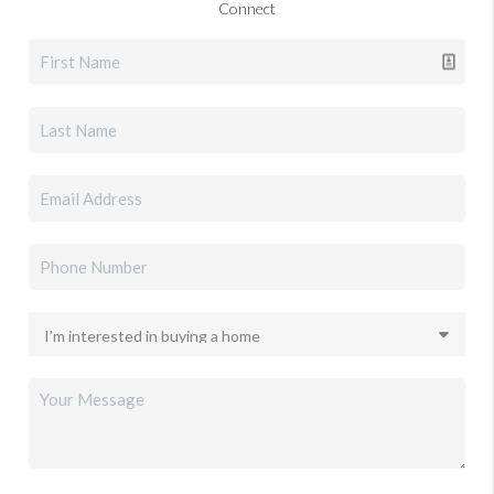
Connect