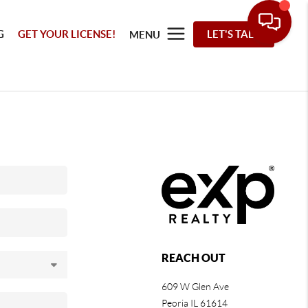
G
GET YOUR LICENSE!
LET'S TALK
MENU
REACH OUT
609 W Glen Ave
Peoria IL 61614