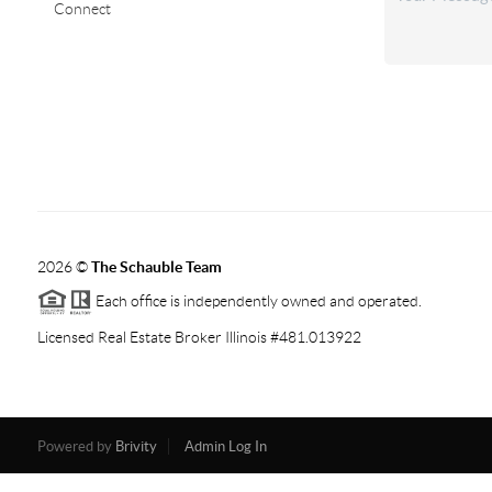
Connect
2026
©
The Schauble Team
Each office is independently owned and operated.
Licensed Real Estate Broker Illinois #481.013922
Powered by
Brivity
Admin Log In