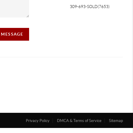
309-693-SOLD(7653)
A MESSAGE
Privacy Policy
DMCA & Terms of Service
Sitemap