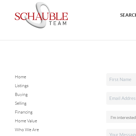
SEARCH
Home
Listings
Buying
Selling
Financing
Home Value
Who We Are