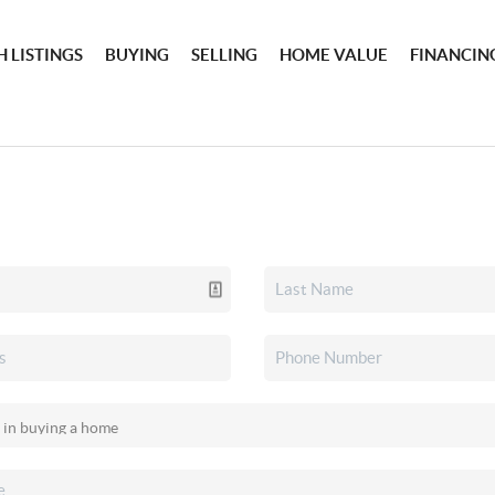
 LISTINGS
BUYING
SELLING
HOME VALUE
FINANCIN