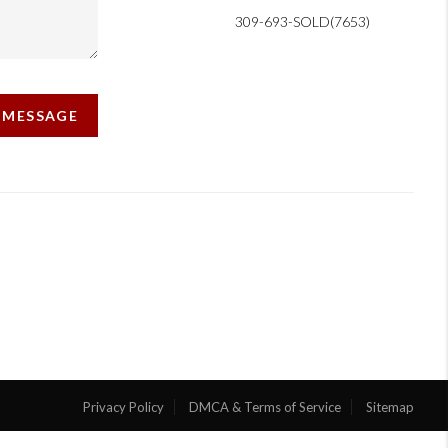
309-693-SOLD(7653)
A MESSAGE
Privacy Policy
DMCA & Terms of Service
Sitemap