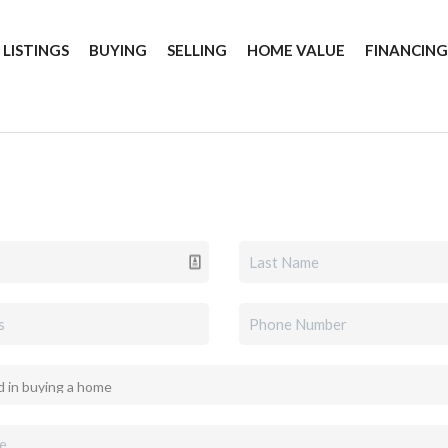
 LISTINGS
BUYING
SELLING
HOME VALUE
FINANCIN