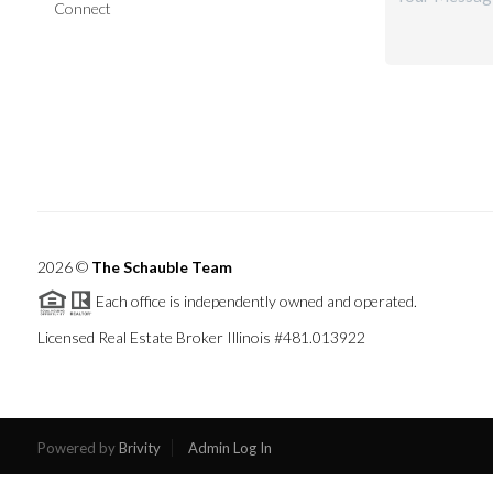
Connect
2026
©
The Schauble Team
Each office is independently owned and operated.
Licensed Real Estate Broker Illinois #481.013922
Powered by
Brivity
Admin Log In