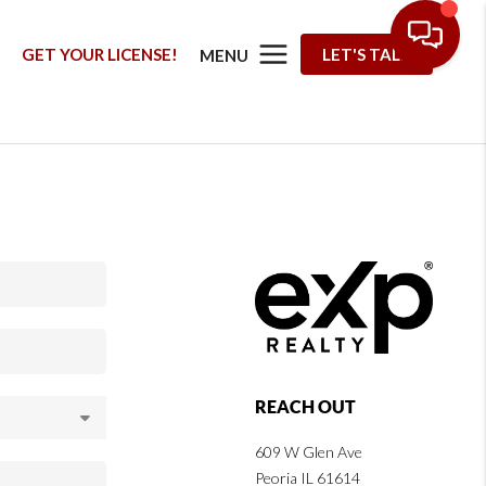
G
GET YOUR LICENSE!
LET'S TALK
MENU
REACH OUT
609 W Glen Ave
Peoria IL 61614