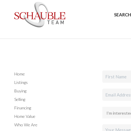
SEARCH
Home
Listings
Buying
Selling
Financing
Home Value
Who We Are