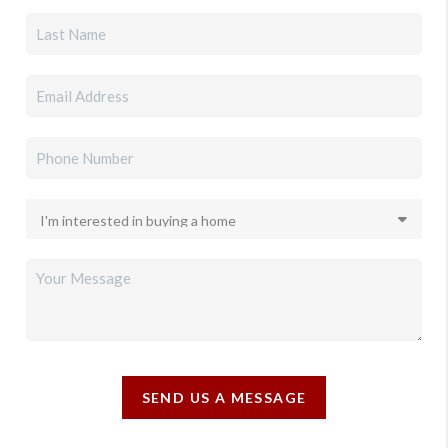
SEND US A MESSAGE