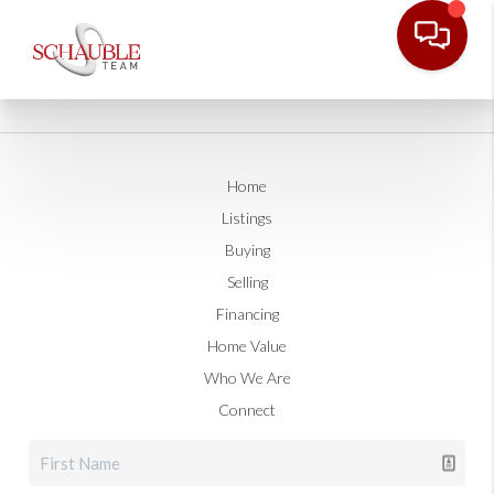
Home
Listings
Buying
Selling
Financing
Home Value
Who We Are
Connect