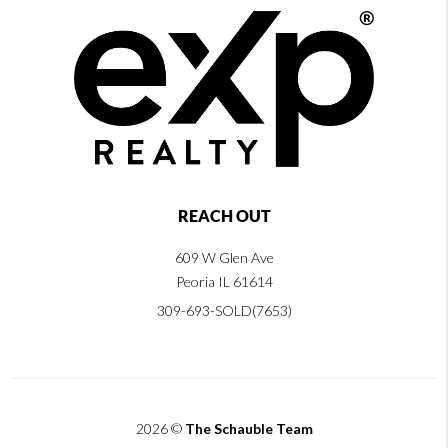
REACH OUT
609 W Glen Ave
Peoria IL 61614
309-693-SOLD(7653)
2026
©
The Schauble Team