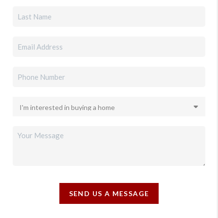
SEND US A MESSAGE