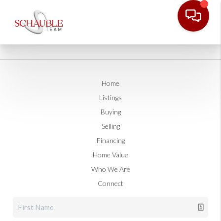
Home
Listings
Buying
Selling
Financing
Home Value
Who We Are
Connect