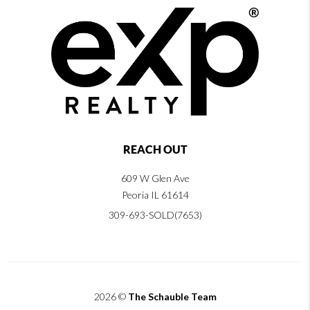
REACH OUT
609 W Glen Ave
Peoria IL 61614
309-693-SOLD(7653)
2026
©
The Schauble Team