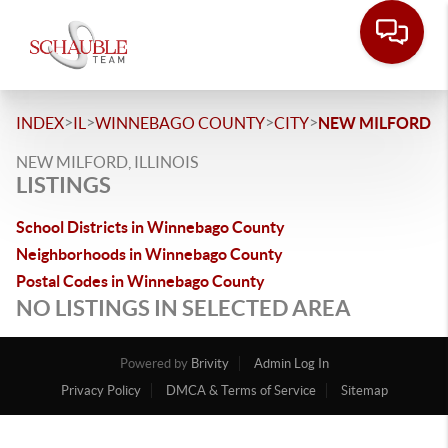
>
>
>
>
INDEX
IL
WINNEBAGO COUNTY
CITY
NEW MILFORD
NEW MILFORD, ILLINOIS
LISTINGS
School Districts in Winnebago County
Neighborhoods in Winnebago County
Postal Codes in Winnebago County
NO LISTINGS IN SELECTED AREA
Powered by
Brivity
Admin Log In
Privacy Policy
DMCA & Terms of Service
Sitemap