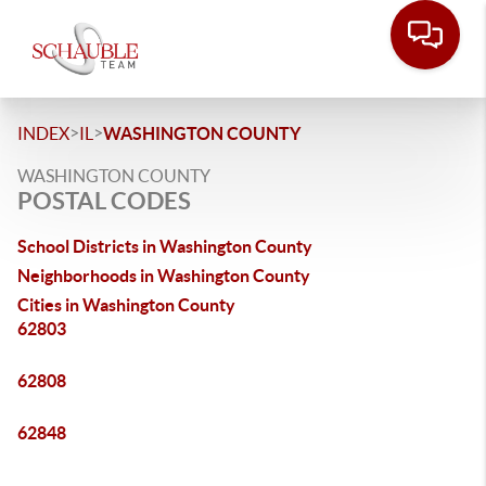
>
>
INDEX
IL
WASHINGTON COUNTY
WASHINGTON COUNTY
POSTAL CODES
School Districts in Washington County
Neighborhoods in Washington County
Cities in Washington County
62803
62808
62848