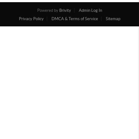
Powered by
Brivity
Admin Log In
Privacy Policy
DMCA & Terms of Service
Sitemap