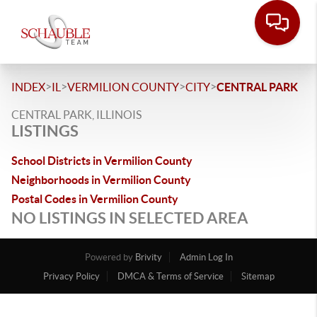
>
>
>
>
INDEX
IL
VERMILION COUNTY
CITY
CENTRAL PARK
CENTRAL PARK, ILLINOIS
LISTINGS
School Districts in Vermilion County
Neighborhoods in Vermilion County
Postal Codes in Vermilion County
NO LISTINGS IN SELECTED AREA
Powered by
Brivity
Admin Log In
Privacy Policy
DMCA & Terms of Service
Sitemap