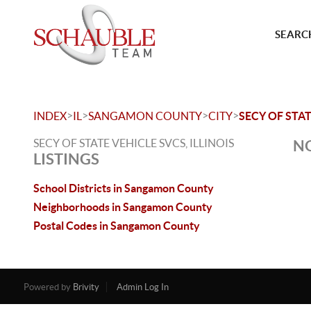
SEARCH
>
>
>
>
INDEX
IL
SANGAMON COUNTY
CITY
SECY OF STAT
SECY OF STATE VEHICLE SVCS, ILLINOIS
NO
LISTINGS
School Districts in Sangamon County
Neighborhoods in Sangamon County
Postal Codes in Sangamon County
Powered by
Brivity
Admin Log In