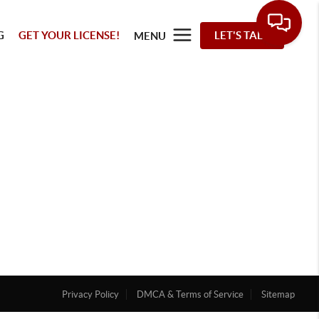
G
GET YOUR LICENSE!
LET'S TALK
MENU
Privacy Policy
DMCA & Terms of Service
Sitemap