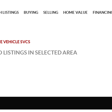
 LISTINGS
BUYING
SELLING
HOME VALUE
FINANCIN
E VEHICLE SVCS
 LISTINGS IN SELECTED AREA