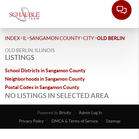
>
>
>
>
INDEX
IL
SANGAMON COUNTY
CITY
OLD BERLIN
OLD BERLIN, ILLINOIS
LISTINGS
School Districts in Sangamon County
Neighborhoods in Sangamon County
Postal Codes in Sangamon County
NO LISTINGS IN SELECTED AREA
Powered by
Brivity
Admin Log In
Privacy Policy
DMCA & Terms of Service
Sitemap