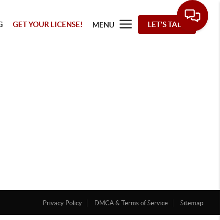
G
GET YOUR LICENSE!
LET'S TALK
MENU
Privacy Policy
DMCA & Terms of Service
Sitemap