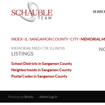
SEARCH
>
>
>
>
INDEX
IL
SANGAMON COUNTY
CITY
MEMORIAL M
MEMORIAL MED CTR, ILLINOIS
NO
LISTINGS
School Districts in Sangamon County
Neighborhoods in Sangamon County
Postal Codes in Sangamon County
Powered by
Brivity
Admin Log In