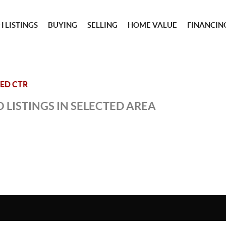
 LISTINGS
BUYING
SELLING
HOME VALUE
FINANCIN
ED CTR
 LISTINGS IN SELECTED AREA