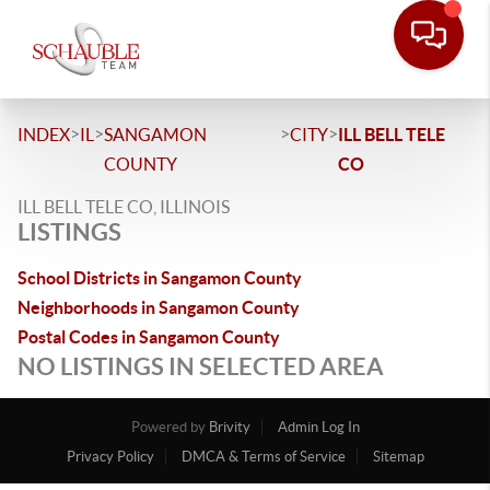
>
>
>
>
INDEX
IL
SANGAMON
CITY
ILL BELL TELE
COUNTY
CO
ILL BELL TELE CO, ILLINOIS
LISTINGS
School Districts in Sangamon County
Neighborhoods in Sangamon County
Postal Codes in Sangamon County
NO LISTINGS IN SELECTED AREA
Powered by
Brivity
Admin Log In
Privacy Policy
DMCA & Terms of Service
Sitemap