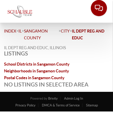
>
>
>
>
INDEX
IL
SANGAMON
CITY
IL DEPT REG AND
COUNTY
EDUC
IL DEPT REG AND EDUC, ILLINOIS
LISTINGS
School Districts in Sangamon County
Neighborhoods in Sangamon County
Postal Codes in Sangamon County
NO LISTINGS IN SELECTED AREA
Powered by
Brivity
Admin Log In
Privacy Policy
DMCA & Terms of Service
Sitemap