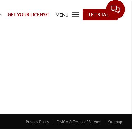
G
GET YOUR LICENSE!
LET'S TALK
MENU
Privacy Policy
DMCA & Terms of Service
Sitemap