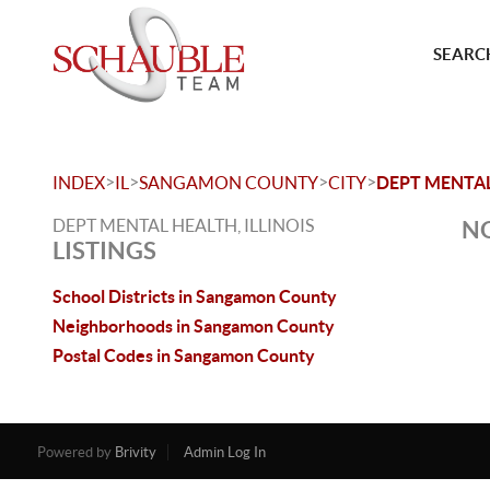
SEARCH
>
>
>
>
INDEX
IL
SANGAMON COUNTY
CITY
DEPT MENTA
DEPT MENTAL HEALTH, ILLINOIS
NO
LISTINGS
School Districts in Sangamon County
Neighborhoods in Sangamon County
Postal Codes in Sangamon County
Powered by
Brivity
Admin Log In