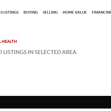
 LISTINGS
BUYING
SELLING
HOME VALUE
FINANCIN
L HEALTH
 LISTINGS IN SELECTED AREA