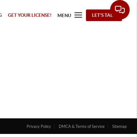
G
GET YOUR LICENSE!
LET'S TALK
MENU
Privacy Policy
DMCA & Terms of Service
Sitemap