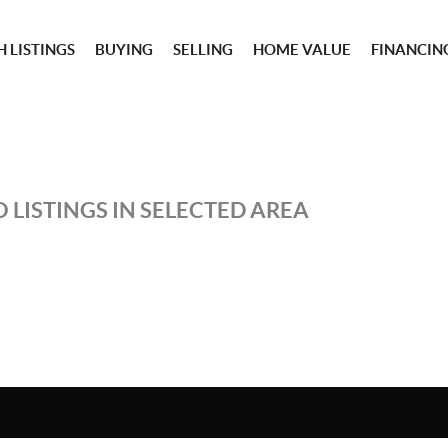
 LISTINGS
BUYING
SELLING
HOME VALUE
FINANCIN
 LISTINGS IN SELECTED AREA