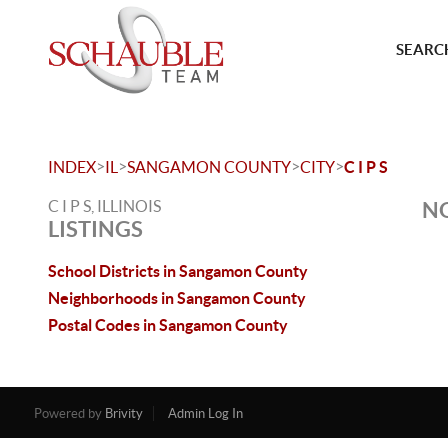
SEARCH
>
>
>
>
INDEX
IL
SANGAMON COUNTY
CITY
C I P S
C I P S, ILLINOIS
NO
LISTINGS
School Districts in Sangamon County
Neighborhoods in Sangamon County
Postal Codes in Sangamon County
Powered by
Brivity
Admin Log In