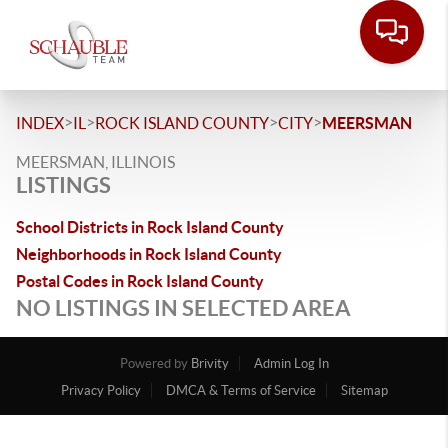
>
>
>
>
INDEX
IL
ROCK ISLAND COUNTY
CITY
MEERSMAN
MEERSMAN, ILLINOIS
LISTINGS
School Districts in Rock Island County
Neighborhoods in Rock Island County
Postal Codes in Rock Island County
NO LISTINGS IN SELECTED AREA
Powered by
Brivity
Admin Log In
Privacy Policy
DMCA & Terms of Service
Sitemap