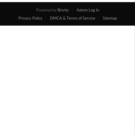
Powered by
Brivity
Admin Log In
Privacy Policy
DMCA & Terms of Service
Sitemap