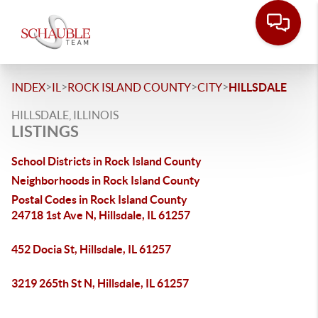
>
>
>
>
INDEX
IL
ROCK ISLAND COUNTY
CITY
HILLSDALE
HILLSDALE, ILLINOIS
LISTINGS
School Districts in Rock Island County
Neighborhoods in Rock Island County
Postal Codes in Rock Island County
24718 1st Ave N, Hillsdale, IL 61257
452 Docia St, Hillsdale, IL 61257
3219 265th St N, Hillsdale, IL 61257