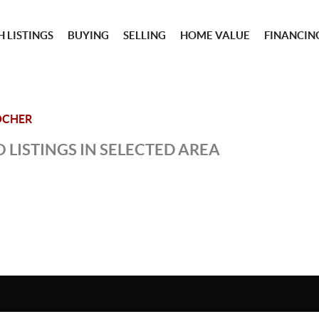
 LISTINGS
BUYING
SELLING
HOME VALUE
FINANCIN
OCHER
 LISTINGS IN SELECTED AREA