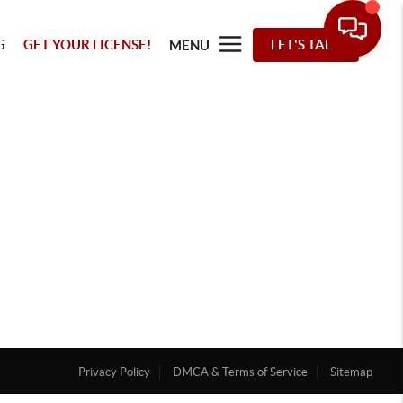
G
GET YOUR LICENSE!
LET'S TALK
MENU
Privacy Policy
DMCA & Terms of Service
Sitemap