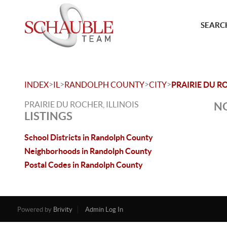
SEARCH
>
>
>
>
INDEX
IL
RANDOLPH COUNTY
CITY
PRAIRIE DU R
PRAIRIE DU ROCHER, ILLINOIS
NO
LISTINGS
School Districts in Randolph County
Neighborhoods in Randolph County
Postal Codes in Randolph County
Powered by
Brivity
Admin Log In