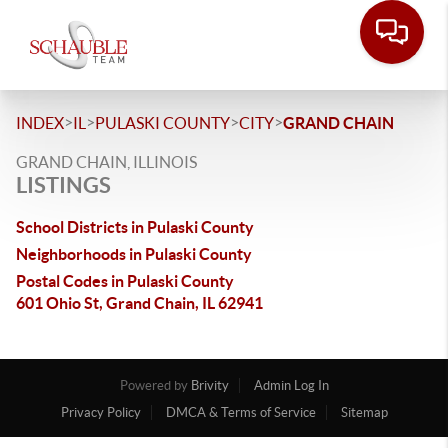
>
>
>
>
INDEX
IL
PULASKI COUNTY
CITY
GRAND CHAIN
GRAND CHAIN, ILLINOIS
LISTINGS
School Districts in Pulaski County
Neighborhoods in Pulaski County
Postal Codes in Pulaski County
601 Ohio St, Grand Chain, IL 62941
Powered by
Brivity
Admin Log In
Privacy Policy
DMCA & Terms of Service
Sitemap