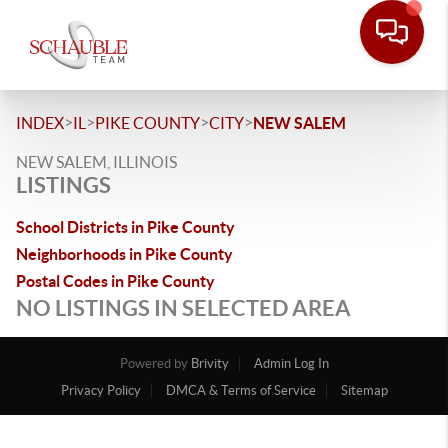
>
>
>
>
INDEX
IL
PIKE COUNTY
CITY
NEW SALEM
NEW SALEM, ILLINOIS
LISTINGS
School Districts in Pike County
Neighborhoods in Pike County
Postal Codes in Pike County
NO LISTINGS IN SELECTED AREA
Powered by
Brivity
Admin Log In
Privacy Policy
DMCA & Terms of Service
Sitemap